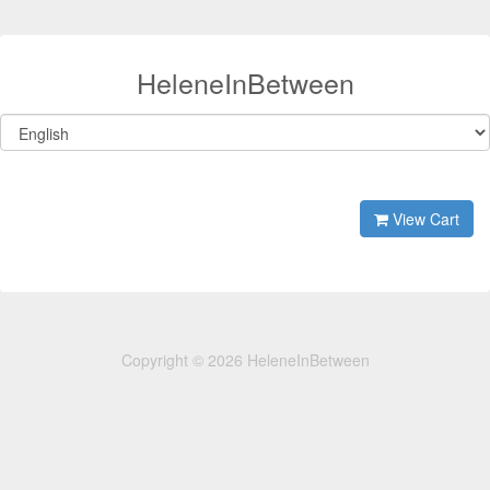
HeleneInBetween
View Cart
Copyright © 2026 HeleneInBetween